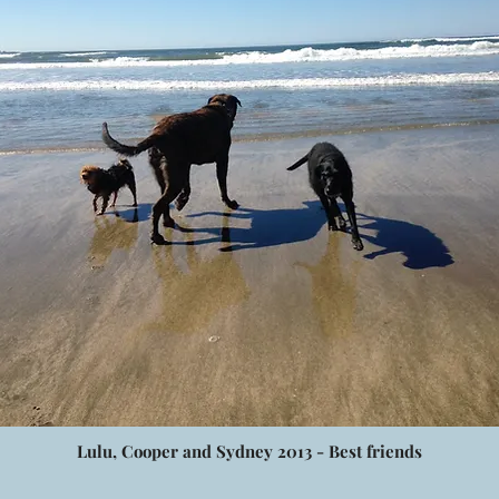
Lulu, Cooper and Sydney 2013 - Best friends