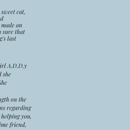
sweet cat,
nd
, made an
 sure that
's last
irl A.D.D.y
d she
She
ngth on the
ns regarding
s helping you,
time friend,