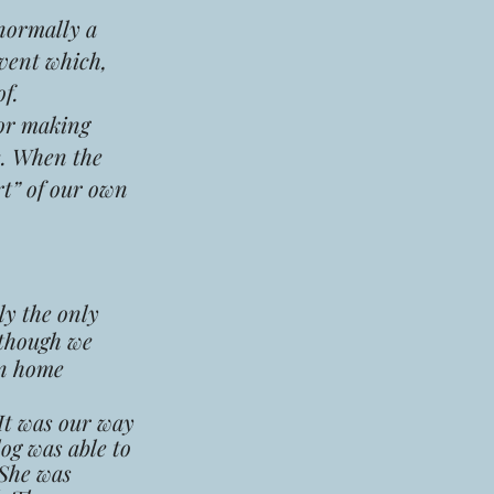
 normally a
event which,
f.
for making
e. When the
rt” of our own
ly the only
 though we
in home
 It was our way
og was able to
 She was