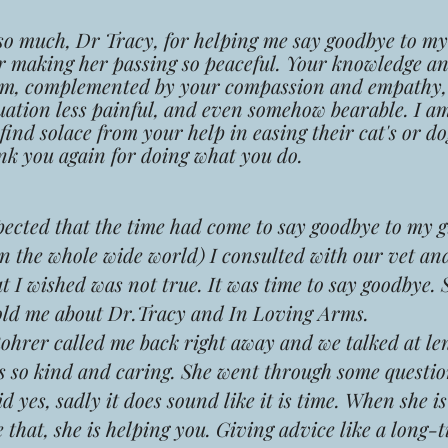
much, Dr Tracy, for helping me say goodbye to my 
r making her passing so peaceful. Your knowledge a
sm, complemented by your compassion and empathy
uation less painful, and even somehow bearable. I am
ind solace from your help in easing their cat's or dog
k you again for doing what you do.
ected that the time had come to say goodbye to my g
 in the whole wide world) I consulted with our vet an
 I wished was not true. It was time to say goodbye. 
old me about Dr.Tracy and In Loving Arms.
rer called me back right away and we talked at le
s so kind and caring. She went through some questio
d yes, sadly it does sound like it is time. When she i
ike that, she is helping you. Giving advice like a long-