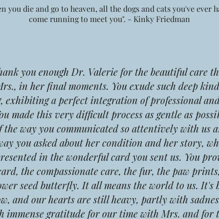
n you die and go to heaven, all the dogs and cats you've ever ha
come running to meet you". - Kinky Friedman
k you enough Dr. Valerie for the beautiful care th
Mrs., in her final moments. You exude such deep kin
 exhibiting a perfect integration of professional an
You made this very difficult process as gentle as possi
f the way you communicated so attentively with us a
way you asked about her condition and her story, wh
presented in the wonderful card you sent us. You pr
card, the compassionate care, the fur, the paw prints,
ower seed butterfly. It all means the world to us.
It's
w, and our hearts are still heavy, partly with sadnes
h immense gratitude for our time with Mrs. and for 