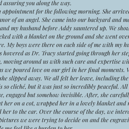
d assuring you along the way.
pointment for the following morning. She arrive
anor of an angel. She came into our backyard and me
 and my husband before Addy sauntered up. We show
cked with a blanket on the ground and she went ove
re.
My boys were there on each side of me with my 
 hovered as Dr. Tracy started going through her ste
, moving around us with such care and expertise wi
as we poured love on our girl in her final moments. 
she slipped away. We all felt her leave, including the
 so cliché, but it was just so incredibly peaceful. All
e, engaged but somehow invisible. After, she careful
ut her on a cot, wrapped her in a lovely blanket an
 her to the car. Over the course of the day, we inter
pictures we were trying to decide on and the engravi
 me feel like a burden to her.