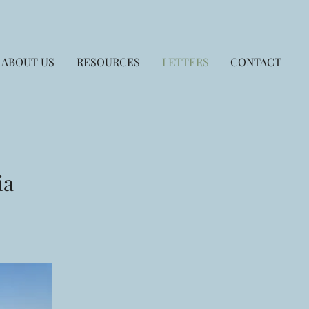
ABOUT US
RESOURCES
LETTERS
CONTACT
ia