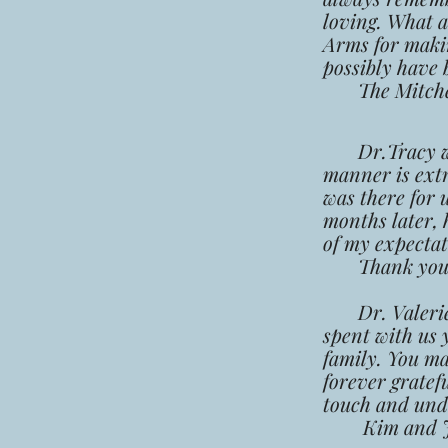
loving. What 
Arms for making
possibly have 
The Mitchel
Dr.Tracy was 
manner is ext
was there for 
months later, 
of my expectat
Thank you a
Dr. Valerie, t
spent with us 
family. You ma
forever gratef
touch and unde
Kim and J