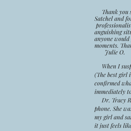
Thank you so 
Satchel and fo
professionali
anguishing sit
anyone would f
moments. Than
Julie O.
When I susp
(The best girl
confirmed what
immediately t
Dr. Tracy Roh
phone. She wa
my girl and sai
it just feels l