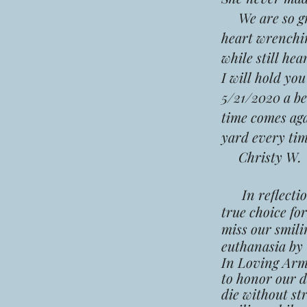
We are so grat
heart wrenchin
while still he
I will hold yo
5/21/2020 a be
time comes agai
yard every ti
Christy W.
In reflection,
true choice fo
miss our smili
euthanasia by
In Loving Arms
to honor our d
die without st