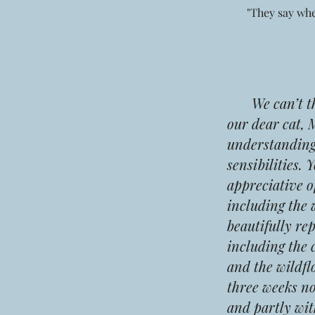
"They say whe
We can’t than
our dear cat, 
understanding,
sensibilities. 
appreciative o
including the 
beautifully re
including the 
and the wildfl
three weeks no
and partly wit