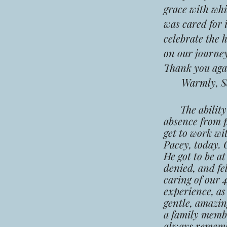
grace with whi
was cared for 
celebrate the 
on our journey
Thank you agai
Warmly,
S
The abilit
absence from p
get to work wi
Pacey, today. 
He got to be a
denied, and fe
caring of our 
experience, as
gentle, amazin
a family membe
always remembe