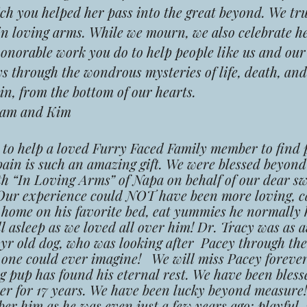
ch you helped her pass into the great beyond. We trul
in loving arms. While we mourn, we also celebrate he
honorable work you do to help people like us and o
s through the wondrous mysteries of life, death, and
n, from the bottom of our hearts.
am and Kim
y to help a loved Furry Faced Family member to find 
ain is such an amazing gift. We were blessed beyon
th “In Loving Arms” of Napa on behalf of our dear sw
Our experience could NOT have been more loving, ca
t home on his favorite bed, eat yummies he normally 
ll asleep as we loved all over him! Dr. Tracy was as
4yr old dog, who was looking after Pacey through th
 one could ever imagine! We will miss Pacey forever
g pup has found his eternal rest. We have been bless
r for 17 years. We have been lucky beyond measure!
r him as he was even just a few years ago; playful, 