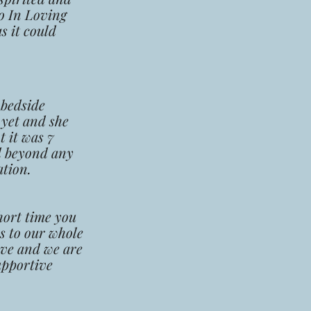
o In Loving
s it could
 bedside
 yet and she
t it was 7
d beyond any
ation.
hort
time you
s to our whole
ove and we are
upport
ive