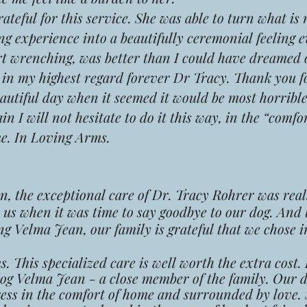
eful for this service. She was able to turn what is
g experience into a beautifully ceremonial feeling 
art wrenching, was better than I could have dreamed o
u in my highest regard forever Dr Tracy. Thank you 
autiful day when it seemed it would be most horribl
n I will not hesitate to do it this way, in the “comfo
me. In Loving Arms.
 the exceptional care of Dr. Tracy Rohrer was real
r us when it was time to say goodbye to our dog. And
ng Velma Jean, our family is grateful that we chose 
. This specialized care is well worth the extra cost.
og Velma Jean - a close member of the family. Our d
ress in the comfort of home and surrounded by love.