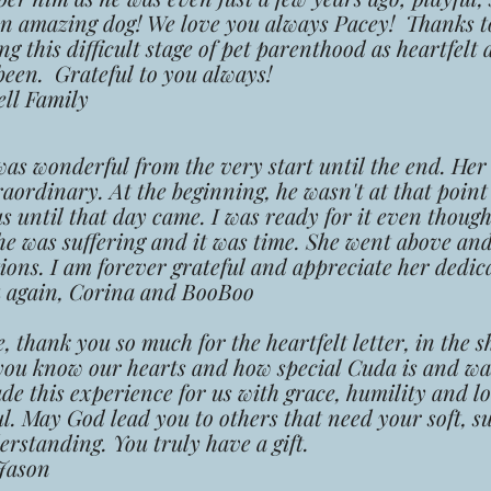
an amazing dog! We love you always Pacey! Thanks t
 this difficult stage of pet parenthood as heartfelt a
been. Grateful to you always!
l Family
wonderful from the very start until the end. Her
raordinary. At the beginning, he
wasn't at that point
us until that day came. I was ready for it even though
he was suffering and it was time. She we
nt above an
ions. I am forever grateful and appreciate her dedic
gain, Corina and BooBoo
hank you so much for the heartfelt letter, in the s
you know our hearts and how special Cuda is and wa
de this experience for us with grace,
humility and l
ul.
May God lead you to others that need your soft, s
rstanding. You truly have a gift.
ason