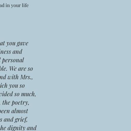
d in your life
at you gave
dness and
d personal
ble. We are so
nd with Mrs.,
ich you so
ovided so much,
 the poetry,
 been almost
s and grief,
the dignity and