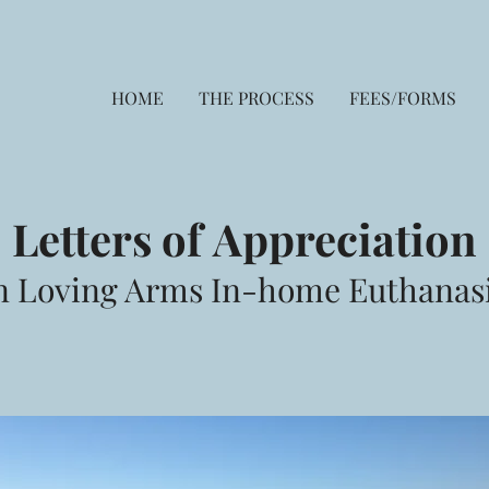
HOME
THE PROCESS
FEES/FORMS
Letters of
Appreciation
n Loving Arms In-home Euthanas