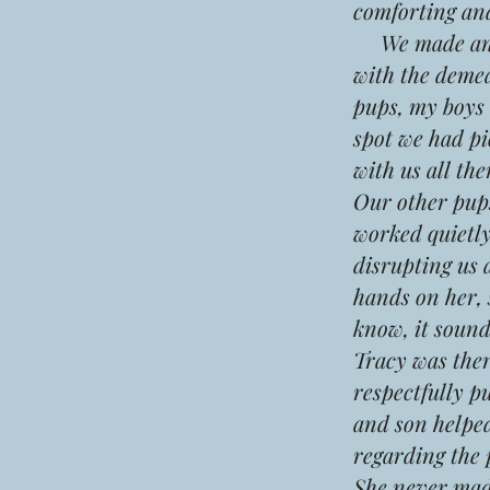
comforting an
We made an ap
with the deme
pups, my boys
spot we had pi
with us all the
Our other pups
worked quietly
disrupting us 
hands on her, 
know, it sounds
Tracy was ther
respectfully p
and son helped
regarding the 
She never made