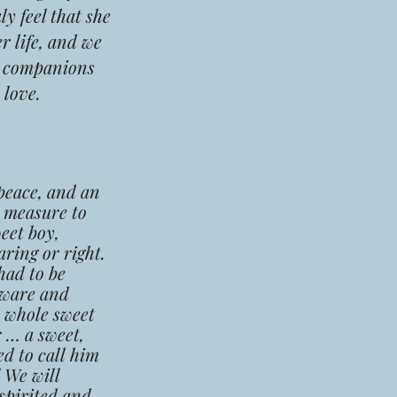
y feel that she
r life, and we
ur companions
 love.
peace, and an
d measure to
eet boy,
ring or right.
had to be
 aware and
e whole sweet
 … a sweet,
ed to call him
 We will
spirited and