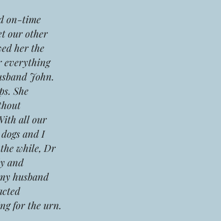
d on-time
t our other
ed her the
r everything
husband John.
ps. She
thout
With all our
 dogs and I
 the while, Dr
ly and
d my husband
acted
ng for the urn.